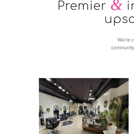
&
Premier
i
upsc
We’re c
community.