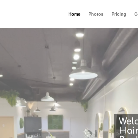
Home
Photos
Pricing
C
Wel
Hair