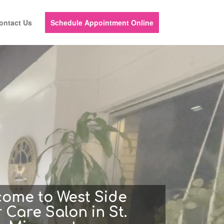
ontact Us
Schedule Appointment Online
come to West Side
 Care Salon in St.