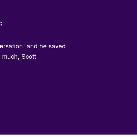
s
ot my hair cut and colored
ersation, and he saved
o much, Scott!
d!