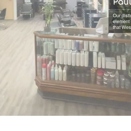
Pau
Our disti
element 
that West