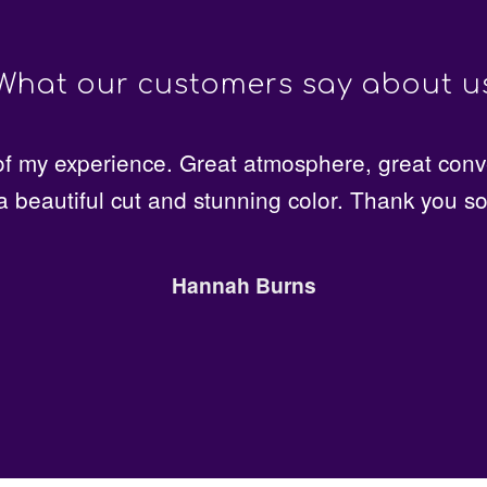
What our customers say about u
t quality and friendly, professional staff. Just g
 my experience. Great atmosphere, great conv
a beautiful cut and stunning color. Thank you s
or the first time here and I am more than satisfie
Lillian Anderson
Hannah Burns