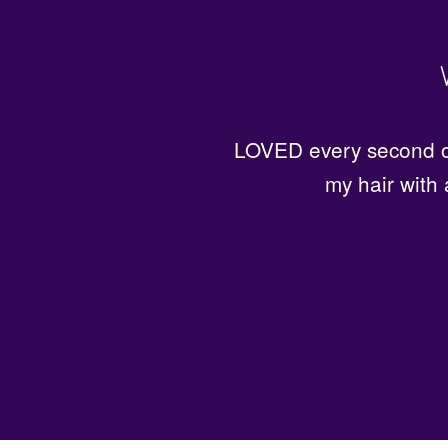
Great prices for excellen
LOVED every second of
my hair with 
f