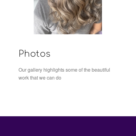
Photos
Our gallery highlights some of the beautiful
work that we can do