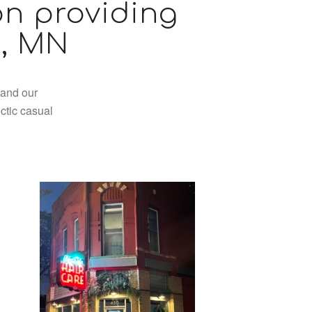
on providing
l, MN
 and our
ctic casual