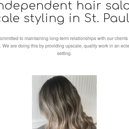
ndependent hair sal
ale styling in St. Pau
ommitted to maintaining long-term relationships with our clients
 We are doing this by providing upscale, quality work in an ecle
setting.