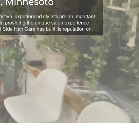
l, Minnesota
nctive, experienced stylists are an important
in providing the unique salon experience
 Side Hair Care has built its reputation on.