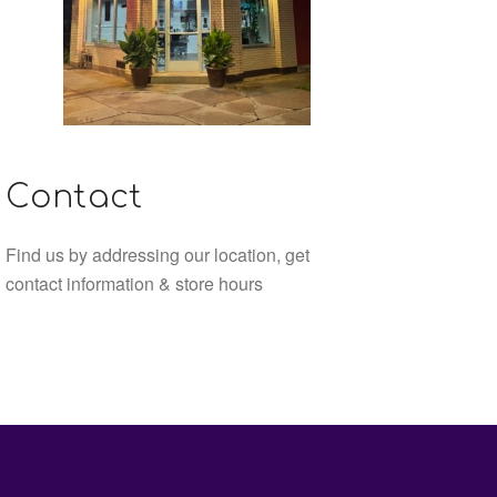
Contact
Find us by addressing our location, get
contact information & store hours