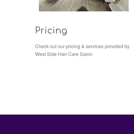
Pricing
Check out our pricing & services provided by
West Side Hair Care Salon