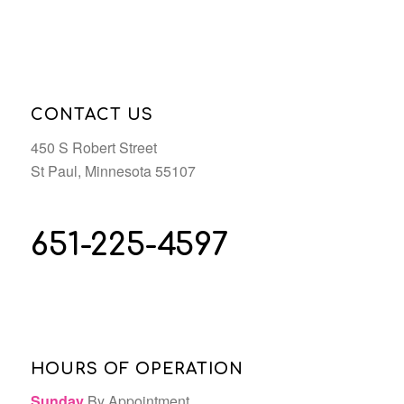
CONTACT US
450 S Robert Street
St Paul, Minnesota 55107
651-225-4597
HOURS OF OPERATION
Sunday
By Appointment