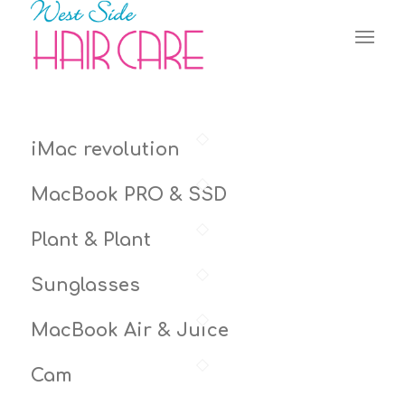
iMac revolution
MacBook PRO & SSD
Plant & Plant
Sunglasses
MacBook Air & Juice
Cam