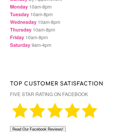
Monday
10am-8pm
Tuesday
10am-8pm
Wednesday
10am-8pm
Thursday
10am-8pm
Friday
10am-8pm
Saturday
9am-4pm
TOP CUSTOMER SATISFACTION
FIVE STAR RATING ON FACEBOOK
Read Our Facebook Reviews!