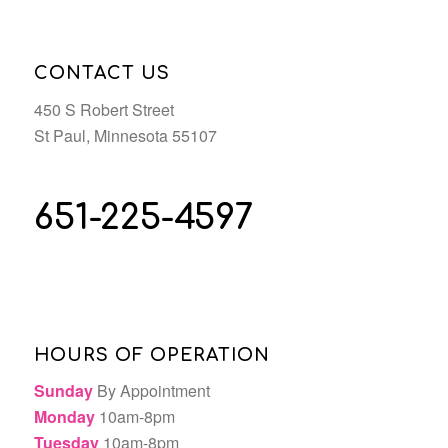
CONTACT US
450 S Robert Street
St Paul, Minnesota 55107
651-225-4597
HOURS OF OPERATION
Sunday
By Appointment
Monday
10am-8pm
Tuesday
10am-8pm