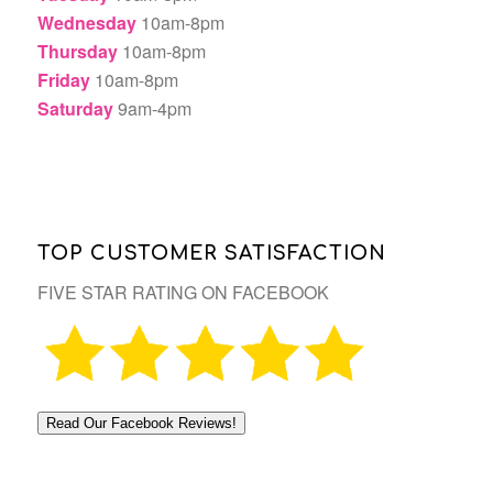
Wednesday
10am-8pm
Thursday
10am-8pm
Friday
10am-8pm
Saturday
9am-4pm
TOP CUSTOMER SATISFACTION
FIVE STAR RATING ON FACEBOOK
Read Our Facebook Reviews!