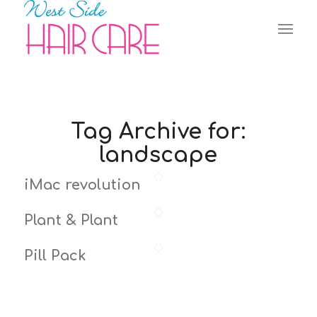
Tag Archive for:
landscape
iMac revolution
Plant & Plant
Pill Pack