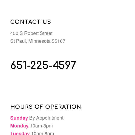
CONTACT US
450 S Robert Street
St Paul, Minnesota 55107
651-225-4597
HOURS OF OPERATION
Sunday
By Appointment
Monday
10am-8pm
Tuesday
10am-8pm