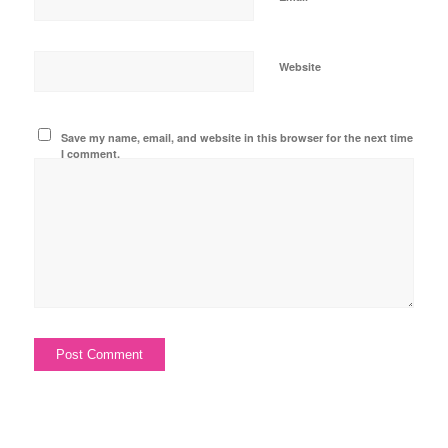
Website
Save my name, email, and website in this browser for the next time
I comment.