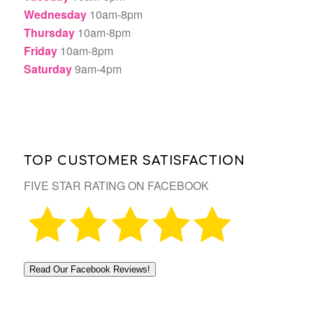
Wednesday
10am-8pm
Thursday
10am-8pm
Friday
10am-8pm
Saturday
9am-4pm
TOP CUSTOMER SATISFACTION
FIVE STAR RATING ON FACEBOOK
Read Our Facebook Reviews!