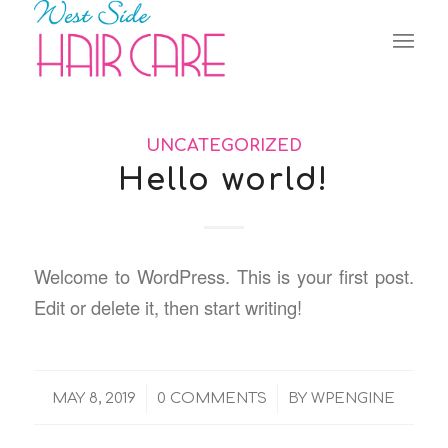
UNCATEGORIZED
Hello world!
Welcome to WordPress. This is your first post.
Edit or delete it, then start writing!
/
/
MAY 8, 2019
0 COMMENTS
BY
WPENGINE