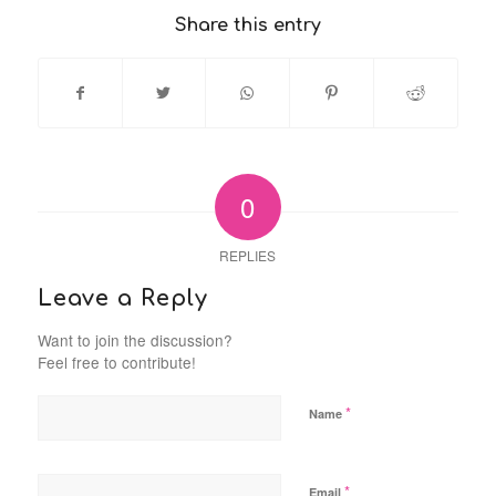
Share this entry
0
REPLIES
Leave a Reply
Want to join the discussion?
Feel free to contribute!
*
Name
*
Email